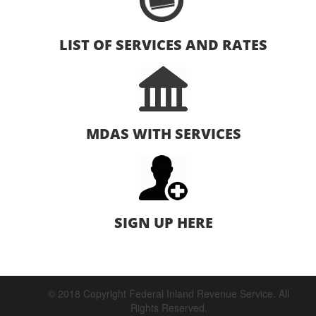
LIST OF SERVICES AND RATES
MDAS WITH SERVICES
SIGN UP HERE
© 2018 Copyright Federal Inland Revenue Service. All
Rights Reserved.