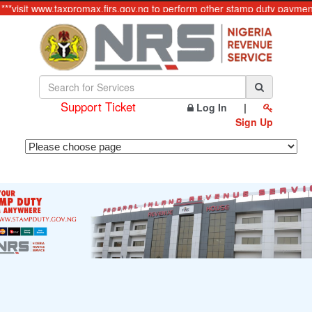
**visit www.taxpromax.firs.gov.ng to perform other stamp duty payments
Support Ticket
Log In
|
Sign Up