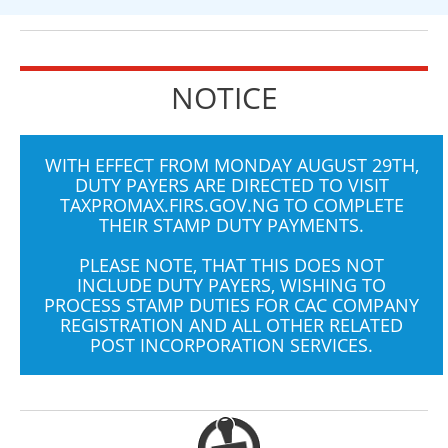
NOTICE
WITH EFFECT FROM MONDAY AUGUST 29TH,
DUTY PAYERS ARE DIRECTED TO VISIT
TAXPROMAX.FIRS.GOV.NG
TO COMPLETE
THEIR STAMP DUTY PAYMENTS.
PLEASE NOTE, THAT THIS DOES NOT
INCLUDE DUTY PAYERS, WISHING TO
PROCESS STAMP DUTIES FOR CAC COMPANY
REGISTRATION AND ALL OTHER RELATED
POST INCORPORATION SERVICES.