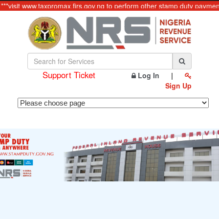
**visit www.taxpromax.firs.gov.ng to perform other stamp duty payments
Support Ticket
Log In
|
Sign Up