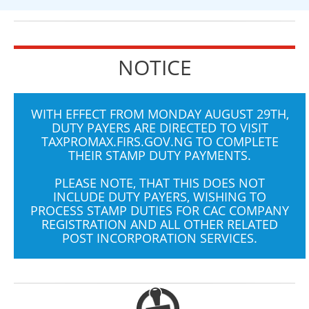
NOTICE
WITH EFFECT FROM MONDAY AUGUST 29TH,
DUTY PAYERS ARE DIRECTED TO VISIT
TAXPROMAX.FIRS.GOV.NG
TO COMPLETE
THEIR STAMP DUTY PAYMENTS.
PLEASE NOTE, THAT THIS DOES NOT
INCLUDE DUTY PAYERS, WISHING TO
PROCESS STAMP DUTIES FOR CAC COMPANY
REGISTRATION AND ALL OTHER RELATED
POST INCORPORATION SERVICES.