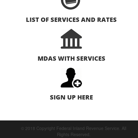
LIST OF SERVICES AND RATES
MDAS WITH SERVICES
SIGN UP HERE
© 2018 Copyright Federal Inland Revenue Service. All
Rights Reserved.