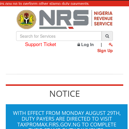
firs.gov.ng to perform other stamp duty payments.
Support Ticket
Log In
|
Sign Up
NOTICE
WITH EFFECT FROM MONDAY AUGUST 29TH,
DUTY PAYERS ARE DIRECTED TO VISIT
TAXPROMAX.FIRS.GOV.NG
TO COMPLETE