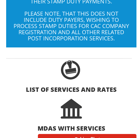
THEIR STAMP DUTY PAYMENTS.
PLEASE NOTE, THAT THIS DOES NOT
INCLUDE DUTY PAYERS, WISHING TO
PROCESS STAMP DUTIES FOR CAC COMPANY
REGISTRATION AND ALL OTHER RELATED
POST INCORPORATION SERVICES.
LIST OF SERVICES AND RATES
MDAS WITH SERVICES