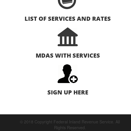
LIST OF SERVICES AND RATES
MDAS WITH SERVICES
SIGN UP HERE
© 2018 Copyright Federal Inland Revenue Service. All
Rights Reserved.