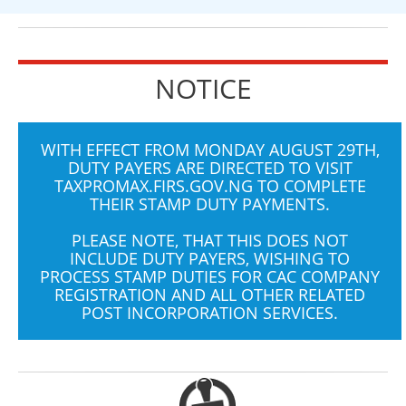
NOTICE
WITH EFFECT FROM MONDAY AUGUST 29TH,
DUTY PAYERS ARE DIRECTED TO VISIT
TAXPROMAX.FIRS.GOV.NG
TO COMPLETE
THEIR STAMP DUTY PAYMENTS.
PLEASE NOTE, THAT THIS DOES NOT
INCLUDE DUTY PAYERS, WISHING TO
PROCESS STAMP DUTIES FOR CAC COMPANY
REGISTRATION AND ALL OTHER RELATED
POST INCORPORATION SERVICES.