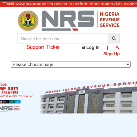
***visit www.taxpromax.firs.gov.ng to perform other stamp duty payment
Support Ticket
Log In
|
Sign Up