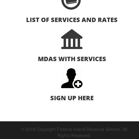
LIST OF SERVICES AND RATES
MDAS WITH SERVICES
SIGN UP HERE
© 2018 Copyright Federal Inland Revenue Service. All
Rights Reserved.