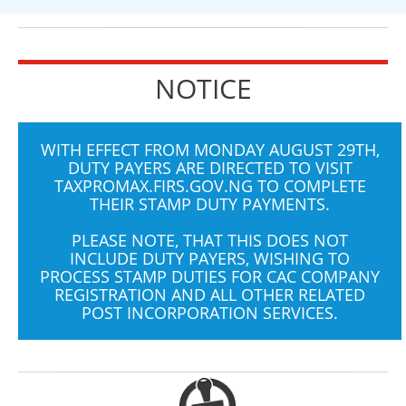
NOTICE
WITH EFFECT FROM MONDAY AUGUST 29TH,
DUTY PAYERS ARE DIRECTED TO VISIT
TAXPROMAX.FIRS.GOV.NG
TO COMPLETE
THEIR STAMP DUTY PAYMENTS.
PLEASE NOTE, THAT THIS DOES NOT
INCLUDE DUTY PAYERS, WISHING TO
PROCESS STAMP DUTIES FOR CAC COMPANY
REGISTRATION AND ALL OTHER RELATED
POST INCORPORATION SERVICES.