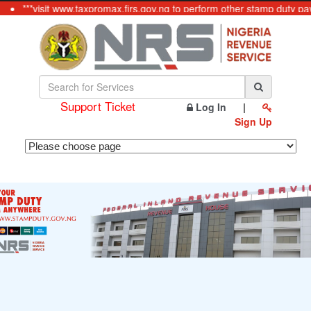
***visit www.taxpromax.firs.gov.ng to perform other stamp duty pay
Support Ticket
Log In
|
Sign Up