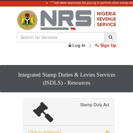
***visit www.taxpromax.firs.gov.ng to perform other stamp dut
Log In
|
Sign Up
Integrated Stamp Duties & Levies Services
(ISDLS) - Resources
Stamp Duty Act
Click to download