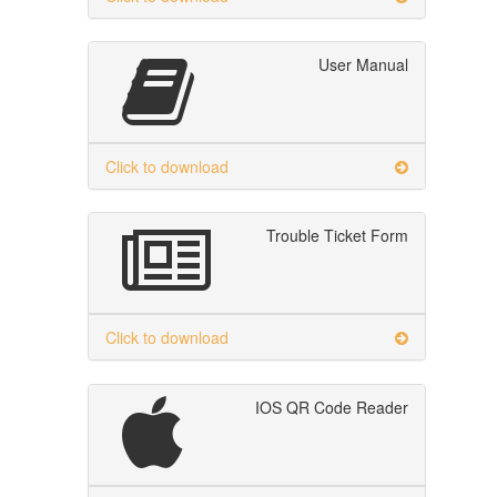
User Manual
Click to download
Trouble Ticket Form
Click to download
IOS QR Code Reader