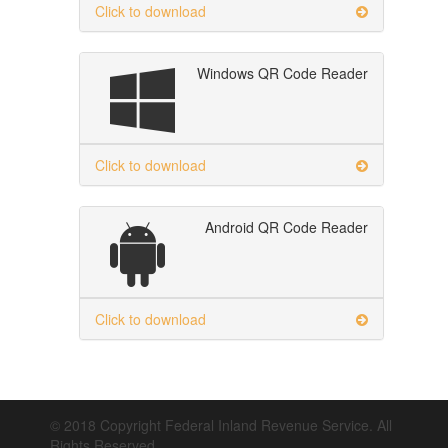
Click to download
Windows QR Code Reader
Click to download
Android QR Code Reader
Click to download
© 2018 Copyright Federal Inland Revenue Service. All
Rights Reserved.