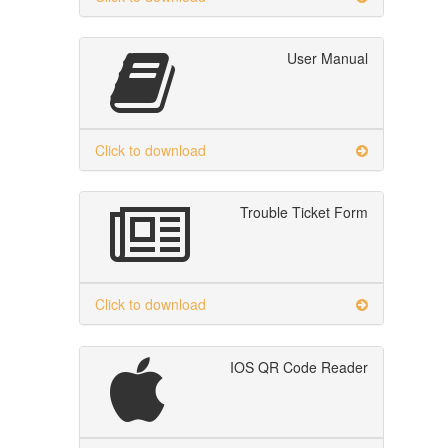
User Manual
Click to download
Trouble Ticket Form
Click to download
IOS QR Code Reader