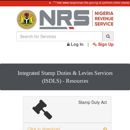
***visit www.taxpromax.firs.gov.ng to perform other stamp 
Log In
|
Sign Up
Integrated Stamp Duties & Levies Services
(ISDLS) - Resources
Stamp Duty Act
Click to download