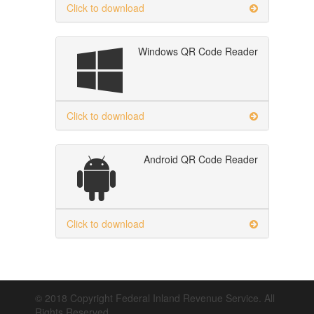
Click to download
Windows QR Code Reader
Click to download
Android QR Code Reader
Click to download
© 2018 Copyright Federal Inland Revenue Service. All
Rights Reserved.