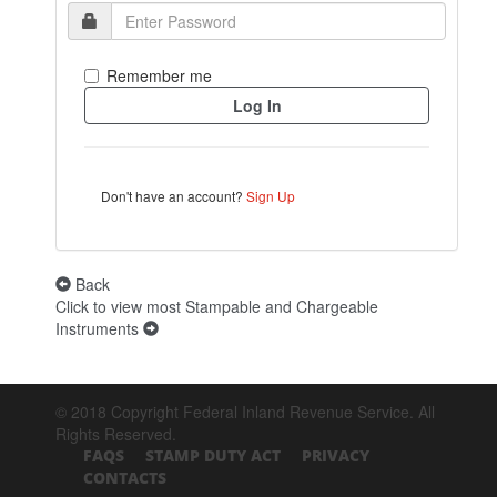
Remember me
Don't have an account?
Sign Up
Back
Click to view most Stampable and Chargeable
Instruments
© 2018 Copyright Federal Inland Revenue Service. All
Rights Reserved.
FAQS
STAMP DUTY ACT
PRIVACY
CONTACTS