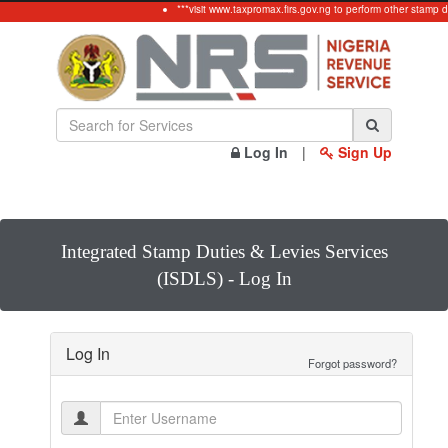
***visit www.taxpromax.firs.gov.ng to perform other stamp d
Log In
|
Sign Up
Integrated Stamp Duties & Levies Services
(ISDLS) - Log In
Log In
Forgot password?