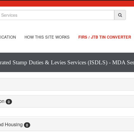
ICATION
HOW THIS SITE WORKS
FIRS / JTB TIN CONVERTER
grated Stamp Duties & Levies Services (ISDLS) - MDA Ser
ion
0
and Housing
0