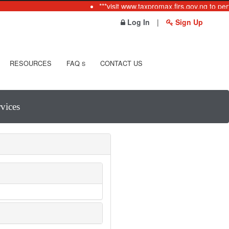
***visit www.taxpromax.firs.gov.ng to perf
Log In
|
Sign Up
RESOURCES
FAQ
CONTACT US
S
vices