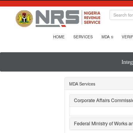
HOME
SERVICES
MDA
VERIF
S
Inte
MDA Services
Corporate Affairs Commiss
Federal Ministry of Works 