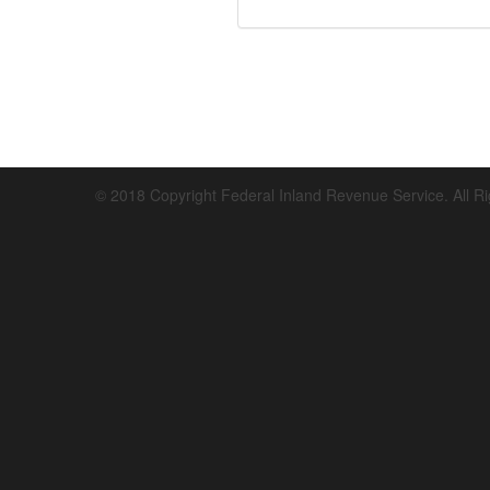
© 2018 Copyright Federal Inland Revenue Service. All R