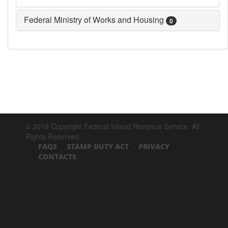
Federal Ministry of Works and Housing
0
© 2018 Copyright Federal Inland Revenue Service. All
Rights Reserved.
FAQS
STAMP DUTY ACT
PRIVACY
CONTACTS