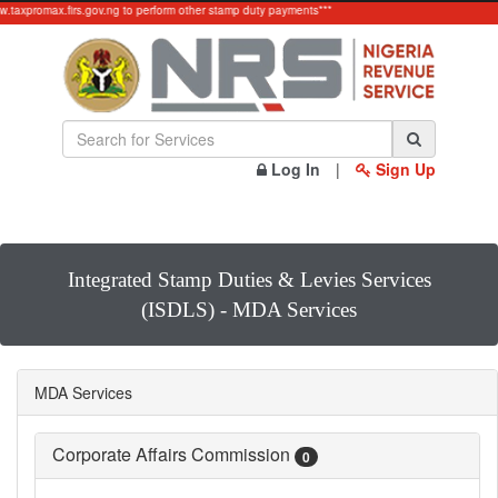
ww.taxpromax.firs.gov.ng to perform other stamp duty payments***
Log In
|
Sign Up
Integrated Stamp Duties & Levies Services
(ISDLS) - MDA Services
MDA Services
Corporate Affairs Commission
0