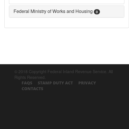
Federal Ministry of Works and Housing
0
© 2018 Copyright Federal Inland Revenue Service. All
Rights Reserved.
FAQS
STAMP DUTY ACT
PRIVACY
CONTACTS