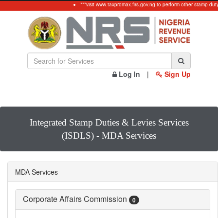
***visit www.taxpromax.firs.gov.ng to perform other stamp dut
Log In
|
Sign Up
Integrated Stamp Duties & Levies Services
(ISDLS) - MDA Services
MDA Services
Corporate Affairs Commission
0