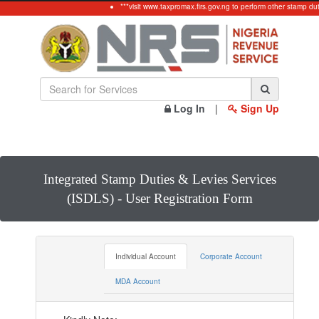
***visit www.taxpromax.firs.gov.ng to perform other stamp duty
Log In
|
Sign Up
Integrated Stamp Duties & Levies Services
(ISDLS) - User Registration Form
Individual Account
Corporate Account
MDA Account