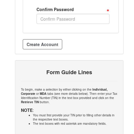
*
Confirm Password
Form Guide Lines
To begin, make a selection by either clicking on the
Individual,
Corporate
or
MDA
tabs (see more details below). Then enter your Tax
Identification Number (TIN) in the text box provided and click on the
Retrieve TIN
button.
NOTE
:
You must first provide your TIN prior to filling other details in
the respective text boxes.
The text boxes with red asterisk are mandatory fields.