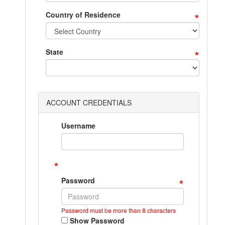
*
Country of Residence
*
State
ACCOUNT CREDENTIALS
Username
*
*
Password
Password must be more than 8 characters
Show Password