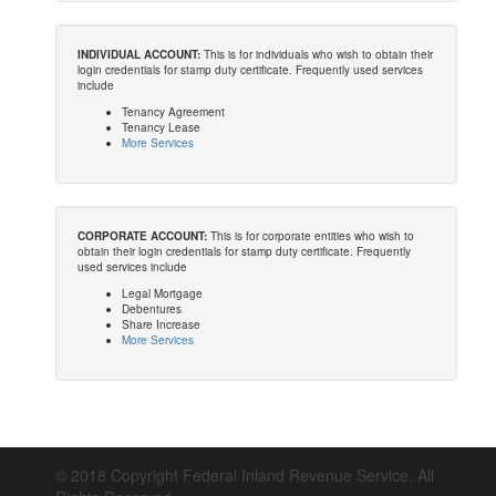
INDIVIDUAL ACCOUNT:
This is for individuals who wish to obtain their
login credentials for stamp duty certificate. Frequently used services
include
Tenancy Agreement
Tenancy Lease
More Services
CORPORATE ACCOUNT:
This is for corporate entities who wish to
obtain their login credentials for stamp duty certificate. Frequently
used services include
Legal Mortgage
Debentures
Share Increase
More Services
© 2018 Copyright Federal Inland Revenue Service. All