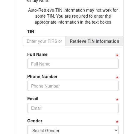
Kindly Note:
Auto-Retrieve TIN Information may not work for
some TIN. You are required to enter the
appropriate information in the text boxes
TIN
Retrieve TIN Information
*
Full Name
*
Phone Number
*
Email
*
Gender