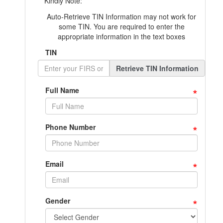
Kindly Note:
Auto-Retrieve TIN Information may not work for
some TIN. You are required to enter the
appropriate information in the text boxes
TIN
Retrieve TIN Information
*
Full Name
*
Phone Number
*
Email
*
Gender