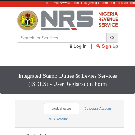
***visit www.taxpromax.firs.gov.ng to perform other stamp duty
Log In
|
Sign Up
Integrated Stamp Duties & Levies Services
(ISDLS) - User Registration Form
Individual Account
Corporate Account
MDA Account