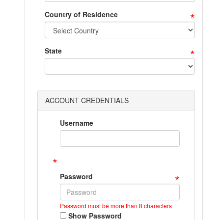
*
Country of Residence
*
State
ACCOUNT CREDENTIALS
Username
*
*
Password
Password must be more than 8 characters
Show Password