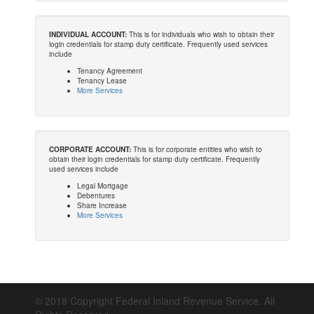
INDIVIDUAL ACCOUNT:
This is for individuals who wish to obtain their
login credentials for stamp duty certificate. Frequently used services
include
Tenancy Agreement
Tenancy Lease
More Services
CORPORATE ACCOUNT:
This is for corporate entities who wish to
obtain their login credentials for stamp duty certificate. Frequently
used services include
Legal Mortgage
Debentures
Share Increase
More Services
© 2018 Copyright Federal Inland Revenue Service. All