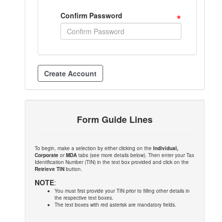
*
Confirm Password
Form Guide Lines
To begin, make a selection by either clicking on the
Individual,
Corporate
or
MDA
tabs (see more details below). Then enter your Tax
Identification Number (TIN) in the text box provided and click on the
Retrieve TIN
button.
NOTE
:
You must first provide your TIN prior to filling other details in
the respective text boxes.
The text boxes with red asterisk are mandatory fields.