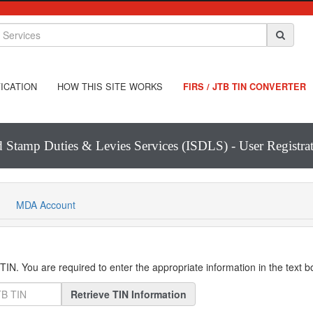
ICATION
HOW THIS SITE WORKS
FIRS / JTB TIN CONVERTER
d Stamp Duties & Levies Services (ISDLS) - User Registr
MDA Account
IN. You are required to enter the appropriate information in the text 
Retrieve TIN Information