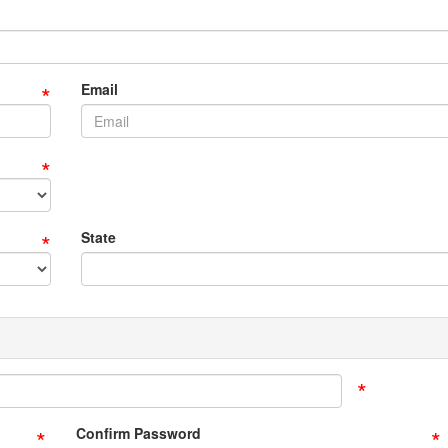
*
Email
*
*
State
*
*
*
Confirm Password