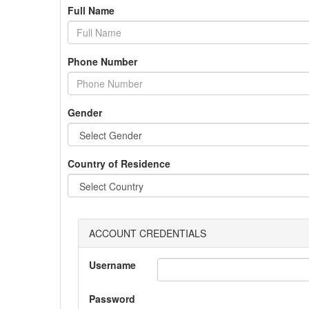
Full Name
Phone Number
Gender
Country of Residence
ACCOUNT CREDENTIALS
Username
Password