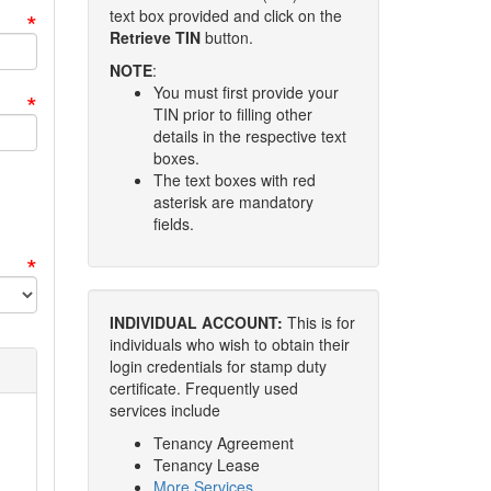
*
text box provided and click on the
Retrieve TIN
button.
NOTE
:
You must first provide your
*
TIN prior to filling other
details in the respective text
boxes.
The text boxes with red
asterisk are mandatory
fields.
*
INDIVIDUAL ACCOUNT:
This is for
individuals who wish to obtain their
login credentials for stamp duty
certificate. Frequently used
services include
Tenancy Agreement
Tenancy Lease
More Services