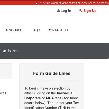
***visit www.taxpromax.firs.gov.ng to perform 
Log In
|
Sign Up
RESOURCES
FAQ
CONTACT US
S
ation Form
Form Guide Lines
To begin, make a selection by
boxes
either clicking on the
Individual,
Corporate
or
MDA
tabs (see more
details below). Then enter your Tax
Identification Number (TIN) in the