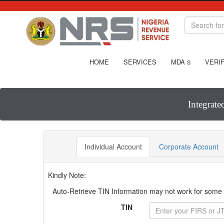
HOME
SERVICES
MDA
VERIF
S
Integrate
Individual Account
Corporate Account
Kindly Note:
Auto-Retrieve TIN Information may not work for some T
TIN