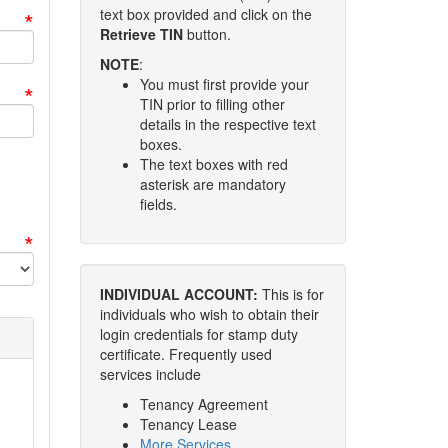
*
text box provided and click on the
Retrieve TIN
button.
NOTE
:
You must first provide your
*
TIN prior to filling other
details in the respective text
boxes.
The text boxes with red
asterisk are mandatory
fields.
*
INDIVIDUAL ACCOUNT:
This is for
individuals who wish to obtain their
login credentials for stamp duty
certificate. Frequently used
services include
Tenancy Agreement
Tenancy Lease
More Services