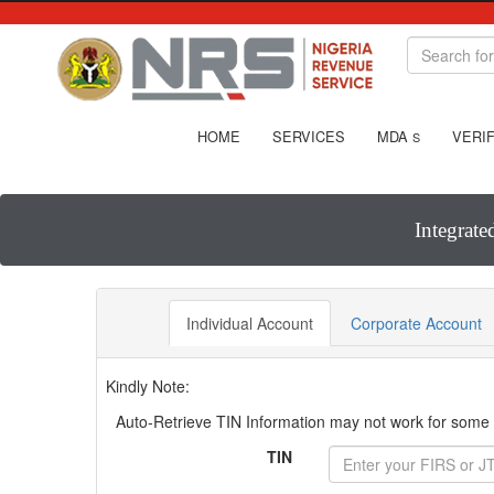
HOME
SERVICES
MDA
VERIF
S
Integrate
Individual Account
Corporate Account
Kindly Note:
Auto-Retrieve TIN Information may not work for some T
TIN