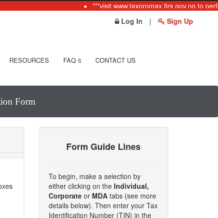
***visit www.taxpromax.firs.gov.ng to perfo
Log In
|
Sign Up
RESOURCES
FAQ
CONTACT US
S
ation Form
Form Guide Lines
To begin, make a selection by
boxes
either clicking on the
Individual,
Corporate
or
MDA
tabs (see more
details below). Then enter your Tax
Identification Number (TIN) in the