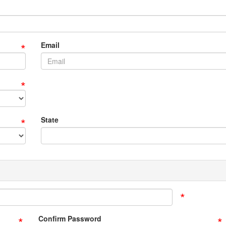
*
Email
*
*
State
*
*
*
Confirm Password