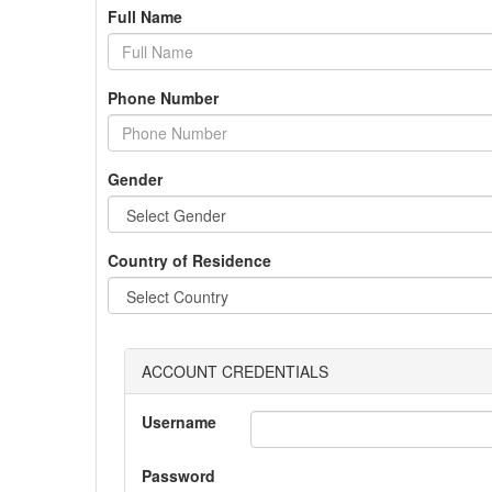
Full Name
Phone Number
Gender
Country of Residence
ACCOUNT CREDENTIALS
Username
Password