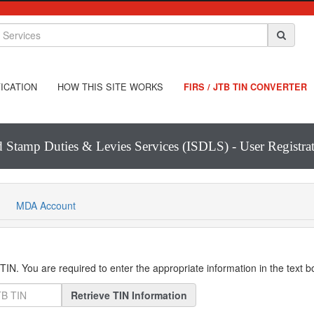
ICATION
HOW THIS SITE WORKS
FIRS / JTB TIN CONVERTER
d Stamp Duties & Levies Services (ISDLS) - User Registr
MDA Account
IN. You are required to enter the appropriate information in the text 
Retrieve TIN Information