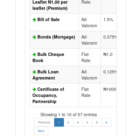
Leaflet N1.00 per
Rate
leaflet (Premium)
Bill of Sale
Ad
1.5%
N50.0
Valorem
Bonds (Mortgage)
Ad
0.375%
N50.0
Valorem
Bulk Cheque
Flat
₦1.0
Book
Rate
Bulk Loan
Ad
0.125%
N50.0
Agreement
Valorem
Certificate of
Flat
₦1000.0
N50.0
Occupancy,
Rate
Partnership
Showing 1 to 10 of 57 entries
Previous
1
2
3
4
5
6
Next