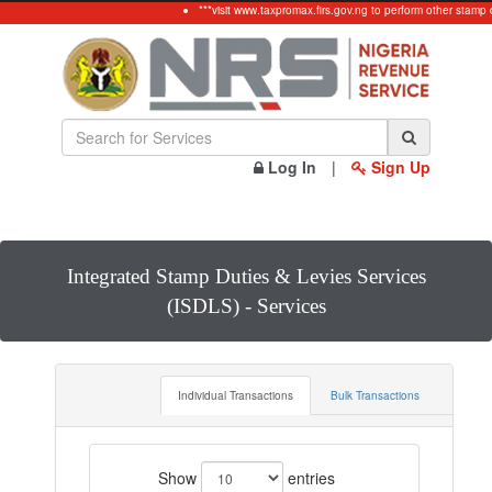
***visit www.taxpromax.firs.gov.ng to perform other stamp d
Log In
|
Sign Up
Integrated Stamp Duties & Levies Services
(ISDLS) - Services
Individual Transactions
Bulk Transactions
Show
entries