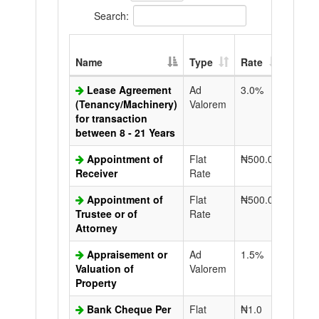
Search:
Extra
Name
Type
Rate
Copy
Lease Agreement
Ad
3.0%
N50.0
(Tenancy/Machinery)
Valorem
for transaction
between 8 - 21 Years
Appointment of
Flat
₦500.0
N50.0
Receiver
Rate
Appointment of
Flat
₦500.0
N50.0
Trustee or of
Rate
Attorney
Appraisement or
Ad
1.5%
N50.0
Valuation of
Valorem
Property
Bank Cheque Per
Flat
₦1.0