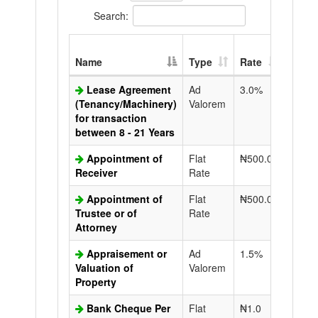
Search:
Extra
Name
Type
Rate
Copy
Lease Agreement
Ad
3.0%
N50.0
(Tenancy/Machinery)
Valorem
for transaction
between 8 - 21 Years
Appointment of
Flat
₦500.0
N50.0
Receiver
Rate
Appointment of
Flat
₦500.0
N50.0
Trustee or of
Rate
Attorney
Appraisement or
Ad
1.5%
N50.0
Valuation of
Valorem
Property
Bank Cheque Per
Flat
₦1.0