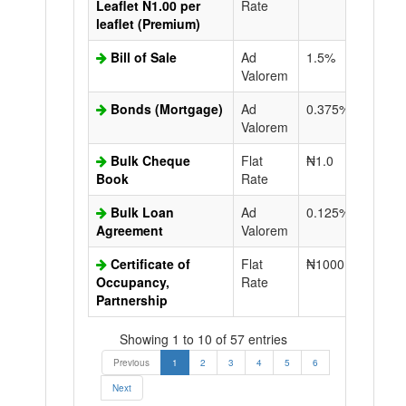
Leaflet N1.00 per
Rate
leaflet (Premium)
Bill of Sale
Ad
1.5%
N50.0
Valorem
Bonds (Mortgage)
Ad
0.375%
N50.0
Valorem
Bulk Cheque
Flat
₦1.0
Book
Rate
Bulk Loan
Ad
0.125%
N50.0
Agreement
Valorem
Certificate of
Flat
₦1000.0
N50.0
Occupancy,
Rate
Partnership
Showing 1 to 10 of 57 entries
Previous
1
2
3
4
5
6
Next