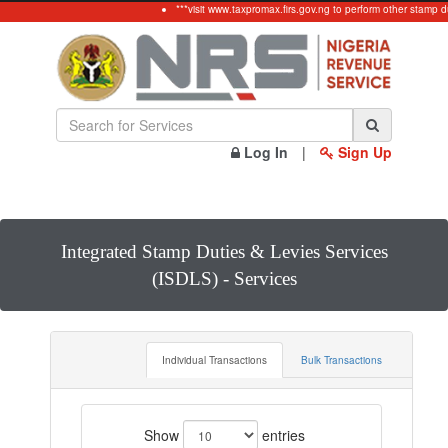
***visit www.taxpromax.firs.gov.ng to perform other stamp du
Log In
|
Sign Up
Integrated Stamp Duties & Levies Services
(ISDLS) - Services
Individual Transactions
Bulk Transactions
Show
entries