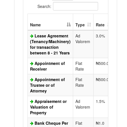
Search:
Extra
Name
Type
Rate
Copy
Lease Agreement
Ad
3.0%
N50.0
(Tenancy/Machinery)
Valorem
for transaction
between 8 - 21 Years
Appointment of
Flat
₦500.0
N50.0
Receiver
Rate
Appointment of
Flat
₦500.0
N50.0
Trustee or of
Rate
Attorney
Appraisement or
Ad
1.5%
N50.0
Valuation of
Valorem
Property
Bank Cheque Per
Flat
₦1.0