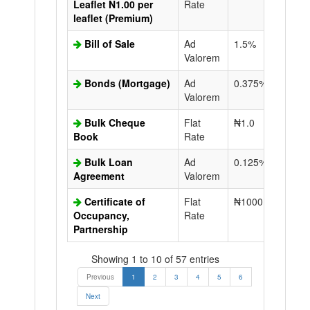
Leaflet N1.00 per
Rate
leaflet (Premium)
Bill of Sale
Ad
1.5%
N50.0
Valorem
Bonds (Mortgage)
Ad
0.375%
N50.0
Valorem
Bulk Cheque
Flat
₦1.0
Book
Rate
Bulk Loan
Ad
0.125%
N50.0
Agreement
Valorem
Certificate of
Flat
₦1000.0
N50.0
Occupancy,
Rate
Partnership
Showing 1 to 10 of 57 entries
Previous
1
2
3
4
5
6
Next