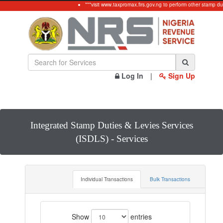
***visit www.taxpromax.firs.gov.ng to perform other stamp dut
Log In
|
Sign Up
Integrated Stamp Duties & Levies Services
(ISDLS) - Services
Individual Transactions
Bulk Transactions
Show
entries