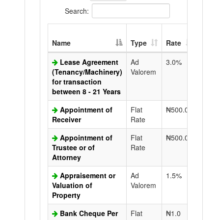
Search:
Extra
Name
Type
Rate
Copy
Lease Agreement
Ad
3.0%
N50.0
(Tenancy/Machinery)
Valorem
for transaction
between 8 - 21 Years
Appointment of
Flat
₦500.0
N50.0
Receiver
Rate
Appointment of
Flat
₦500.0
N50.0
Trustee or of
Rate
Attorney
Appraisement or
Ad
1.5%
N50.0
Valuation of
Valorem
Property
Bank Cheque Per
Flat
₦1.0