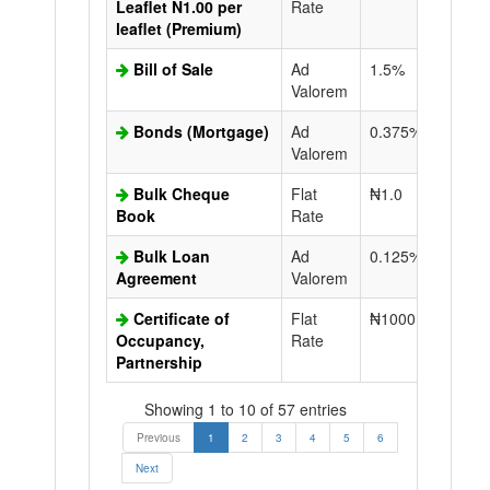
Leaflet N1.00 per
Rate
leaflet (Premium)
Bill of Sale
Ad
1.5%
N50.0
Valorem
Bonds (Mortgage)
Ad
0.375%
N50.0
Valorem
Bulk Cheque
Flat
₦1.0
Book
Rate
Bulk Loan
Ad
0.125%
N50.0
Agreement
Valorem
Certificate of
Flat
₦1000.0
N50.0
Occupancy,
Rate
Partnership
Showing 1 to 10 of 57 entries
Previous
1
2
3
4
5
6
Next