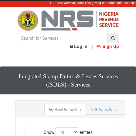
***visit www.taxpromax.firs.gov.ng to perform other stamp d
Log In
|
Sign Up
Integrated Stamp Duties & Levies Services
(ISDLS) - Services
Individual Transactions
Bulk Transactions
Show
entries