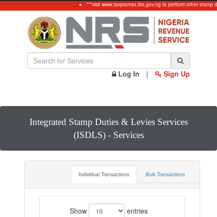
***visit www.taxpromax.firs.gov.ng to perform other stamp d
Log In
|
Sign Up
Integrated Stamp Duties & Levies Services
(ISDLS) - Services
Individual Transactions
Bulk Transactions
Show
entries