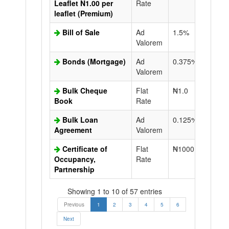
Leaflet N1.00 per
Rate
leaflet (Premium)
Bill of Sale
Ad
1.5%
N50.0
Valorem
Bonds (Mortgage)
Ad
0.375%
N50.0
Valorem
Bulk Cheque
Flat
₦1.0
Book
Rate
Bulk Loan
Ad
0.125%
N50.0
Agreement
Valorem
Certificate of
Flat
₦1000.0
N50.0
Occupancy,
Rate
Partnership
Showing 1 to 10 of 57 entries
Previous
1
2
3
4
5
6
Next