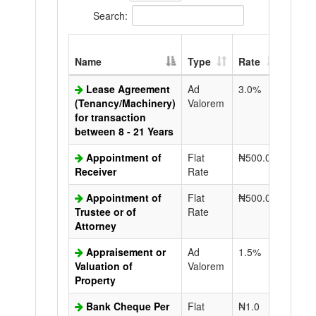
Search:
Extra
Name
Type
Rate
Copy
Lease Agreement
Ad
3.0%
N50.0
(Tenancy/Machinery)
Valorem
for transaction
between 8 - 21 Years
Appointment of
Flat
₦500.0
N50.0
Receiver
Rate
Appointment of
Flat
₦500.0
N50.0
Trustee or of
Rate
Attorney
Appraisement or
Ad
1.5%
N50.0
Valuation of
Valorem
Property
Bank Cheque Per
Flat
₦1.0