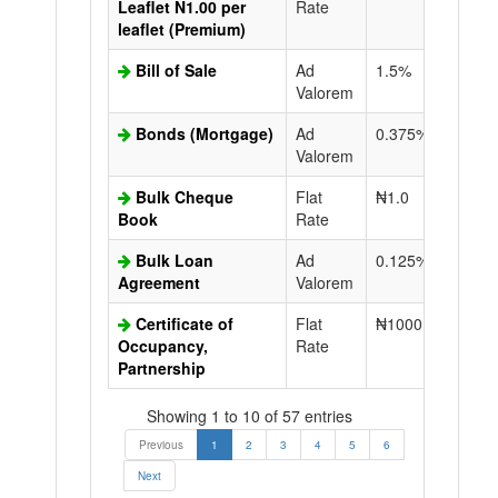
Leaflet N1.00 per
Rate
leaflet (Premium)
Bill of Sale
Ad
1.5%
N50.0
Valorem
Bonds (Mortgage)
Ad
0.375%
N50.0
Valorem
Bulk Cheque
Flat
₦1.0
Book
Rate
Bulk Loan
Ad
0.125%
N50.0
Agreement
Valorem
Certificate of
Flat
₦1000.0
N50.0
Occupancy,
Rate
Partnership
Showing 1 to 10 of 57 entries
Previous
1
2
3
4
5
6
Next