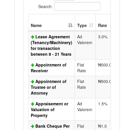
Search:
Extra
Name
Type
Rate
Copy
Lease Agreement
Ad
3.0%
N50.0
(Tenancy/Machinery)
Valorem
for transaction
between 8 - 21 Years
Appointment of
Flat
₦500.0
N50.0
Receiver
Rate
Appointment of
Flat
₦500.0
N50.0
Trustee or of
Rate
Attorney
Appraisement or
Ad
1.5%
N50.0
Valuation of
Valorem
Property
Bank Cheque Per
Flat
₦1.0