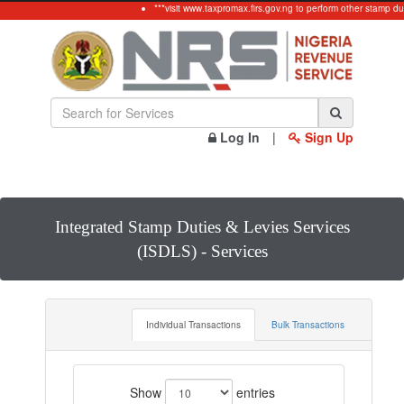
***visit www.taxpromax.firs.gov.ng to perform other stamp du
Log In
|
Sign Up
Integrated Stamp Duties & Levies Services
(ISDLS) - Services
Individual Transactions
Bulk Transactions
Show
entries