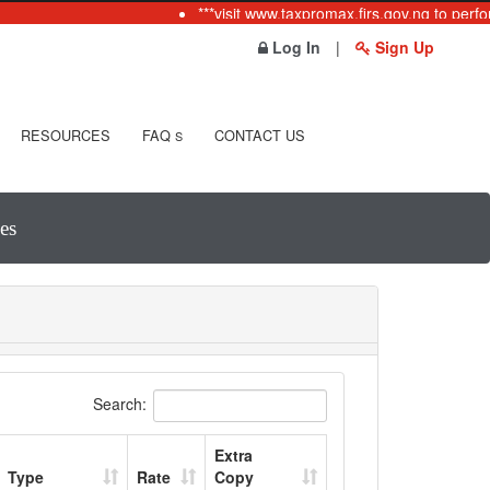
***visit www.taxpromax.firs.gov.ng to perfo
Log In
|
Sign Up
RESOURCES
FAQ
CONTACT US
S
es
Search:
Extra
Type
Rate
Copy