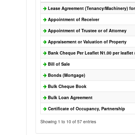
Lease Agreement (Tenancy/Machinery) for 
Appointment of Receiver
Appointment of Trustee or of Attorney
Appraisement or Valuation of Property
Bank Cheque Per Leaflet N1.00 per leaflet
Bill of Sale
Bonds (Mortgage)
Bulk Cheque Book
Bulk Loan Agreement
Certificate of Occupancy, Partnership
Showing 1 to 10 of 57 entries