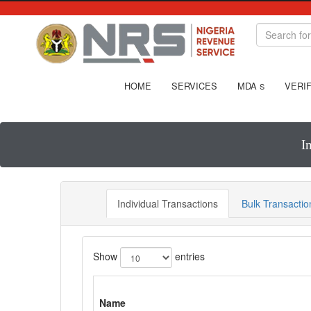
HOME
SERVICES
MDA
VERIF
S
I
Individual Transactions
Bulk Transactio
Show
entries
Name