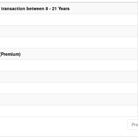
transaction between 8 - 21 Years
 (Premium)
Pre