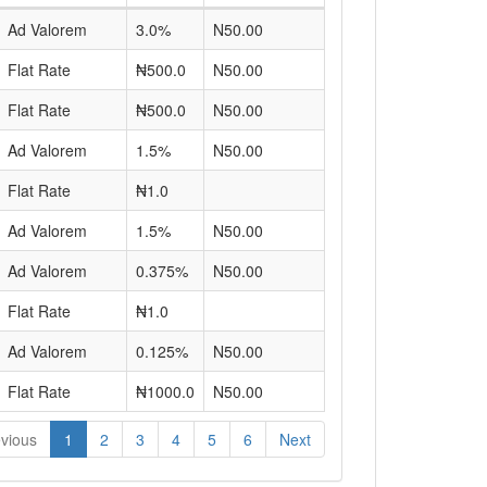
Ad Valorem
3.0%
N50.00
Flat Rate
₦500.0
N50.00
Flat Rate
₦500.0
N50.00
Ad Valorem
1.5%
N50.00
Flat Rate
₦1.0
Ad Valorem
1.5%
N50.00
Ad Valorem
0.375%
N50.00
Flat Rate
₦1.0
Ad Valorem
0.125%
N50.00
Flat Rate
₦1000.0
N50.00
vious
1
2
3
4
5
6
Next