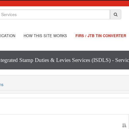
ICATION
HOW THIS SITE WORKS
FIRS / JTB TIN CONVERTER
ntegrated Stamp Duties & Levies Services (ISDLS) - Servic
ns