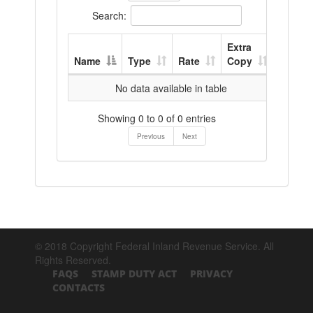
Search:
Extra
Name
Type
Rate
Copy
No data available in table
Showing 0 to 0 of 0 entries
Previous
Next
© 2018 Copyright Federal Inland Revenue Service. All
Rights Reserved.
FAQS
STAMP DUTY ACT
PRIVACY
CONTACTS