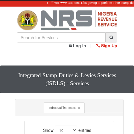
***visit www.taxpromax.firs.gov.ng to perform other stamp du
Log In
|
Sign Up
Integrated Stamp Duties & Levies Services
(ISDLS) - Services
Individual Transactions
Show
entries