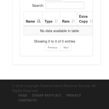
Search:
Extra
Name
Type
Rate
Copy
No data available in table
Showing 0 to 0 of 0 entries
Previous
Next
© 2018 Copyright Federal Inland Revenue Service. All
Rights Reserved.
FAQS
STAMP DUTY ACT
PRIVACY
CONTACTS