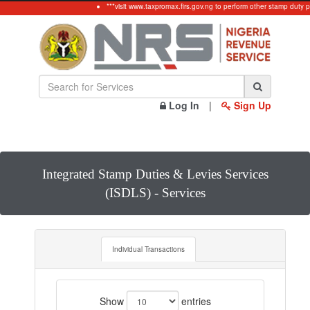
***visit www.taxpromax.firs.gov.ng to perform other stamp duty p
Log In
|
Sign Up
Integrated Stamp Duties & Levies Services
(ISDLS) - Services
Individual Transactions
Show
entries