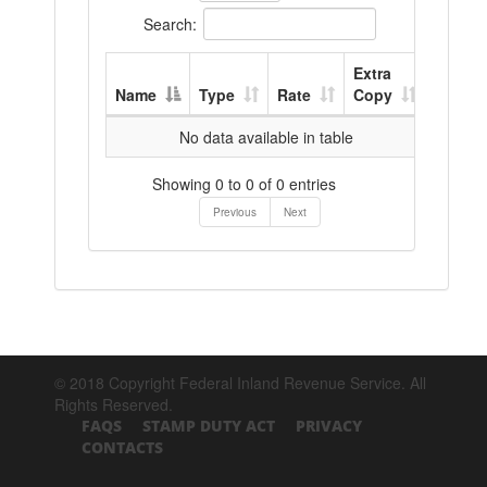
Search:
Extra
Name
Type
Rate
Copy
No data available in table
Showing 0 to 0 of 0 entries
Previous
Next
© 2018 Copyright Federal Inland Revenue Service. All
Rights Reserved.
FAQS
STAMP DUTY ACT
PRIVACY
CONTACTS