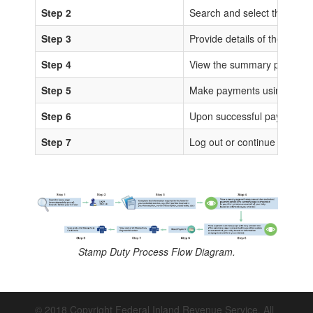
Step 2
Search and select the sta
Step 3
Provide details of the trans
Step 4
View the summary page for 
Step 5
Make payments using any of
Step 6
Upon successful payments, IS
Step 7
Log out or continue to proc
Stamp Duty Process Flow Diagram.
© 2018 Copyright Federal Inland Revenue Service. All