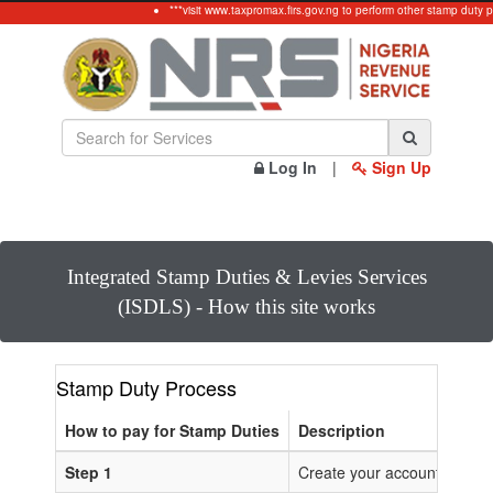
***visit www.taxpromax.firs.gov.ng to perform other stamp duty p
Log In
|
Sign Up
Integrated Stamp Duties & Levies Services
(ISDLS) - How this site works
Stamp Duty Process
How to pay for Stamp Duties
Description
Step 1
Create your account or Log 