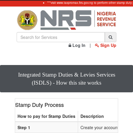
***visit www.taxpromax.firs.gov.ng to perform other stamp duty
Log In
|
Sign Up
Integrated Stamp Duties & Levies Services
(ISDLS) - How this site works
Stamp Duty Process
How to pay for Stamp Duties
Description
Step 1
Create your account or Log 