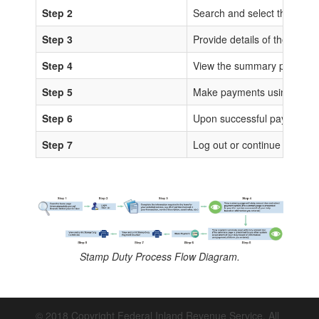
Step 2
Search and select the sta
Step 3
Provide details of the trans
Step 4
View the summary page for 
Step 5
Make payments using any of
Step 6
Upon successful payments, IS
Step 7
Log out or continue to proc
Stamp Duty Process Flow Diagram.
© 2018 Copyright Federal Inland Revenue Service. All