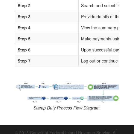
Step 2
Search and select the sta
Step 3
Provide details of the trans
Step 4
View the summary page for 
Step 5
Make payments using any of
Step 6
Upon successful payments, IS
Step 7
Log out or continue to proc
Stamp Duty Process Flow Diagram.
© 2018 Copyright Federal Inland Revenue Service. All