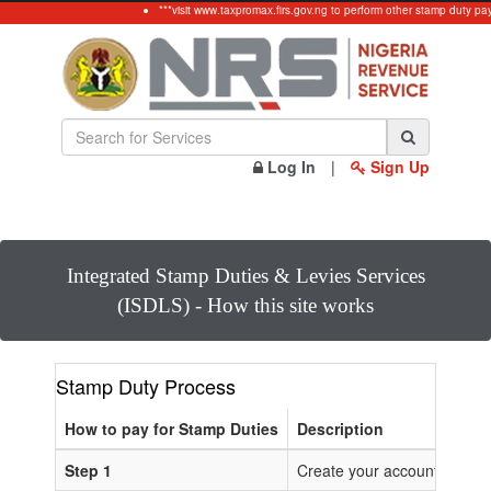
***visit www.taxpromax.firs.gov.ng to perform other stamp duty pa
Log In
|
Sign Up
Integrated Stamp Duties & Levies Services
(ISDLS) - How this site works
Stamp Duty Process
How to pay for Stamp Duties
Description
Step 1
Create your account or Log 