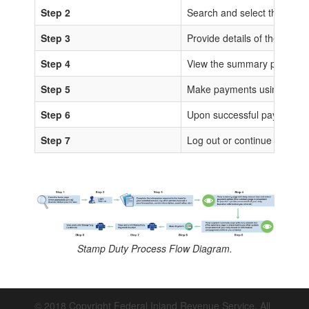
Step 2
Search and select the sta
Step 3
Provide details of the trans
Step 4
View the summary page for 
Step 5
Make payments using any of
Step 6
Upon successful payments, IS
Step 7
Log out or continue to proc
Stamp Duty Process Flow Diagram.
© 2018 Copyright Federal Inland Revenue Service. All