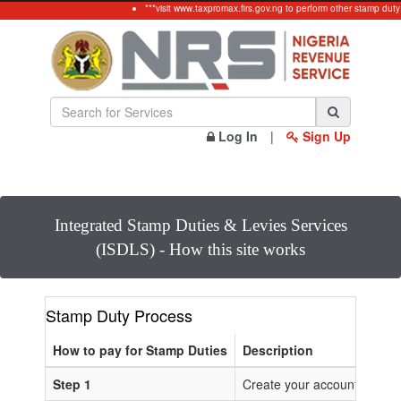
***visit www.taxpromax.firs.gov.ng to perform other stamp duty
Log In
|
Sign Up
Integrated Stamp Duties & Levies Services
(ISDLS) - How this site works
Stamp Duty Process
How to pay for Stamp Duties
Description
Step 1
Create your account or Log 