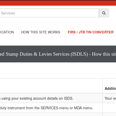
ICATION
HOW THIS SITE WORKS
FIRS / JTB TIN CONVERTER
ted Stamp Duties & Levies Services (ISDLS) - How this si
Additi
 using your existing account details on ISDS.
Your e
 duty instrument from the SERVICES menu or MDA menu.