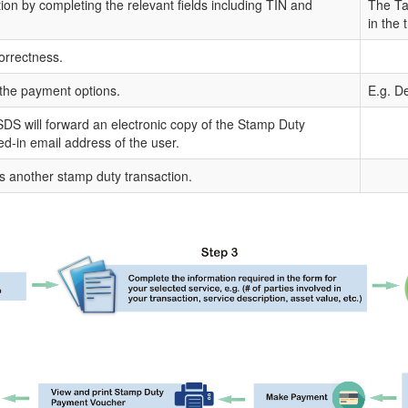
tion by completing the relevant fields including TIN and
The Tax
in the 
orrectness.
the payment options.
E.g. De
DS will forward an electronic copy of the Stamp Duty
ged-in email address of the user.
s another stamp duty transaction.