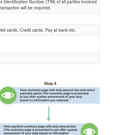
 Identification Number (TIN) of all parties involved
transaction will be required.
bit cards, Credit cards, Pay at bank etc.