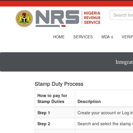
HOME
SERVICES
MDA
VERIF
S
Integra
Stamp Duty Process
How to pay for
Stamp Duties
Description
Step 1
Create your account or Log in
Step 2
Search and select the stamp