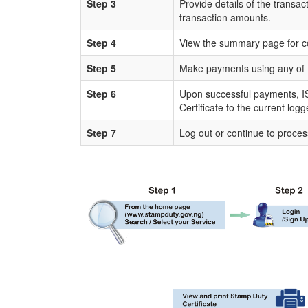
Step 3
Provide details of the transac
transaction amounts.
Step 4
View the summary page for c
Step 5
Make payments using any of 
Step 6
Upon successful payments, IS
Certificate to the current log
Step 7
Log out or continue to proces