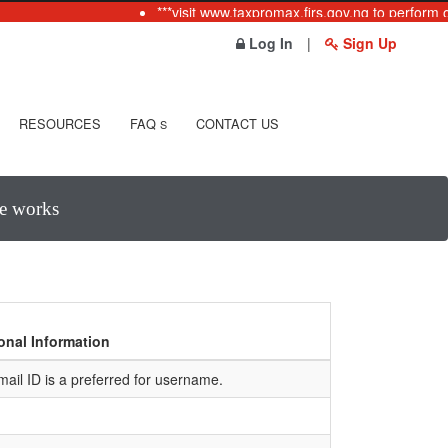
***visit www.taxpromax.firs.gov.ng to perform o
Log In
|
Sign Up
RESOURCES
FAQ
CONTACT US
S
te works
onal Information
mail ID is a preferred for username.