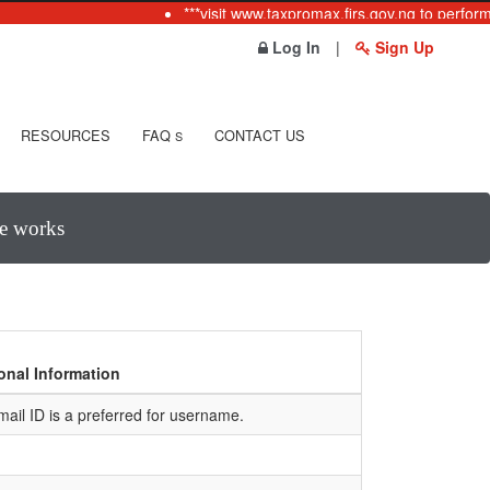
***visit www.taxpromax.firs.gov.ng to perform
Log In
|
Sign Up
RESOURCES
FAQ
CONTACT US
S
te works
onal Information
mail ID is a preferred for username.