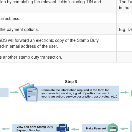
tion by completing the relevant fields including TIN and
The Tax
in the 
orrectness.
the payment options.
E.g. De
DS will forward an electronic copy of the Stamp Duty
ged-in email address of the user.
s another stamp duty transaction.