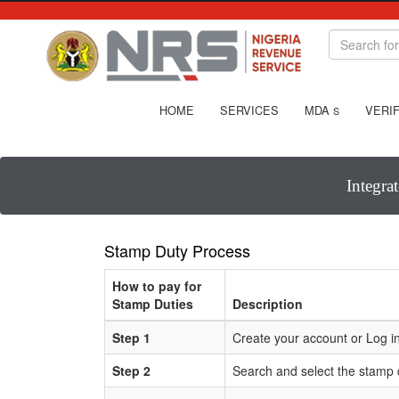
HOME
SERVICES
MDA
VERIF
S
Integra
Stamp Duty Process
How to pay for
Stamp Duties
Description
Step 1
Create your account or Log in
Step 2
Search and select the stamp