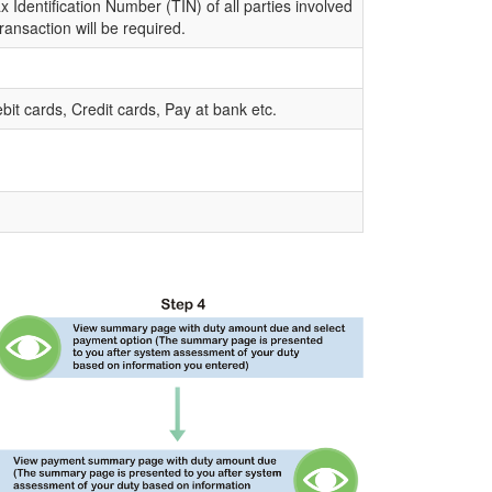
 Identification Number (TIN) of all parties involved
transaction will be required.
bit cards, Credit cards, Pay at bank etc.