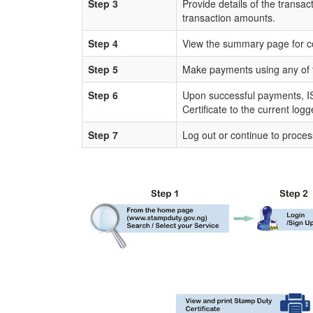
Step 3
Provide details of the transac
transaction amounts.
Step 4
View the summary page for c
Step 5
Make payments using any of 
Step 6
Upon successful payments, IS
Certificate to the current log
Step 7
Log out or continue to proces