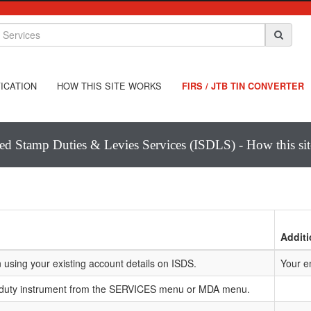
ICATION
HOW THIS SITE WORKS
FIRS / JTB TIN CONVERTER
ted Stamp Duties & Levies Services (ISDLS) - How this si
Additi
 using your existing account details on ISDS.
Your e
 duty instrument from the SERVICES menu or MDA menu.