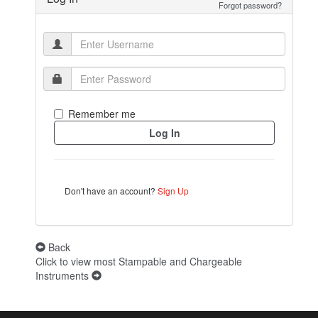
Forgot password?
Remember me
Don't have an account?
Sign Up
Back
Click to view most Stampable and Chargeable
Instruments