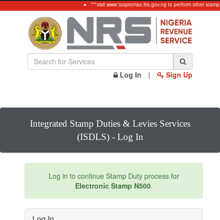
***visit www.taxpromax.firs.gov.ng to perform other stamp
Log In
|
Sign Up
Integrated Stamp Duties & Levies Services
(ISDLS) - Log In
Log in to continue Stamp Duty process for
Electronic Stamp N500
.
Log In