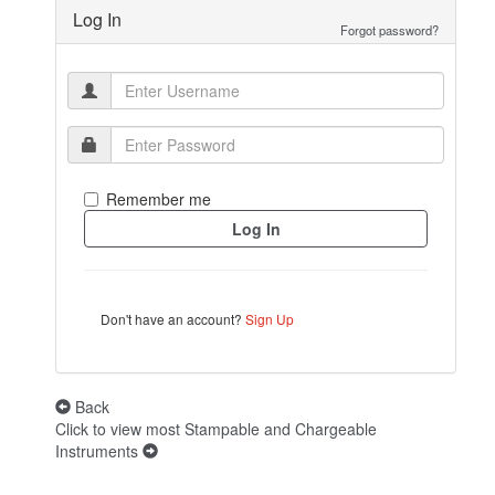
Log In
Forgot password?
Remember me
Don't have an account?
Sign Up
Back
Click to view most Stampable and Chargeable
Instruments