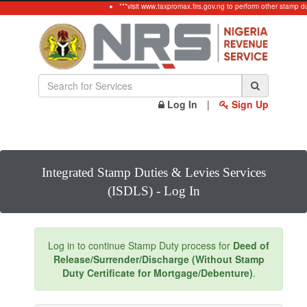
***visit www.taxpromax.firs.gov.ng to perform other stamp d
Log In
|
Sign Up
Integrated Stamp Duties & Levies Services
(ISDLS) - Log In
Log in to continue Stamp Duty process for
Deed of
Release/Surrender/Discharge (Without Stamp
Duty Certificate for Mortgage/Debenture)
.