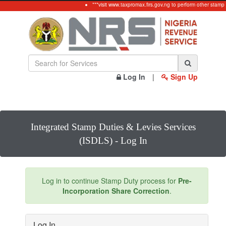
***visit www.taxpromax.firs.gov.ng to perform other stamp
Log In
|
Sign Up
Integrated Stamp Duties & Levies Services
(ISDLS) - Log In
Log in to continue Stamp Duty process for
Pre-
Incorporation Share Correction
.
Log In