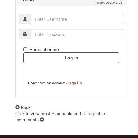
Forgot password?
Remember me
Don't have an account?
Sign Up
Back
Click to view most Stampable and Chargeable
Instruments