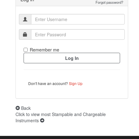
Forgot password?
Remember me
Don't have an account?
Sign Up
Back
Click to view most Stampable and Chargeable
Instruments