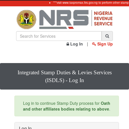
***visit www.taxpromax.firs.gov.ng to perform other stamp
Log In
|
Sign Up
Integrated Stamp Duties & Levies Services
(ISDLS) - Log In
Log in to continue Stamp Duty process for
Oath
and other affiliates bodies relating to above
.
Log In