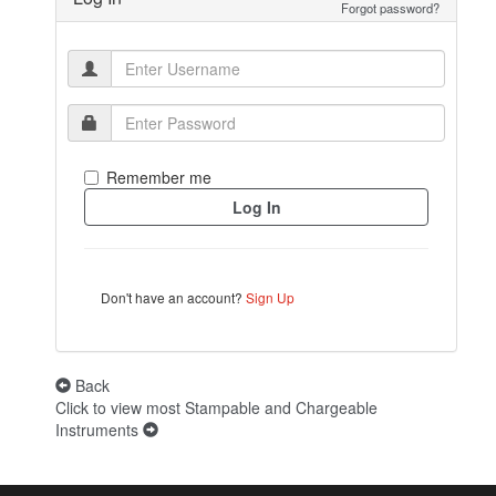
Forgot password?
Remember me
Don't have an account?
Sign Up
Back
Click to view most Stampable and Chargeable
Instruments