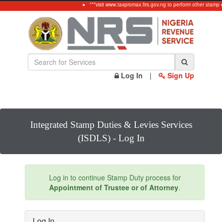
***visit www.taxpromax.firs.gov.ng to perform other stamp 
Log In
|
Sign Up
Integrated Stamp Duties & Levies Services
(ISDLS) - Log In
Log in to continue Stamp Duty process for
Appointment of Trustee or of Attorney
.
Log In