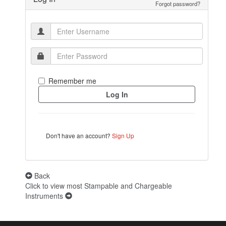
Forgot password?
Remember me
Don't have an account?
Sign Up
Back
Click to view most Stampable and Chargeable
Instruments