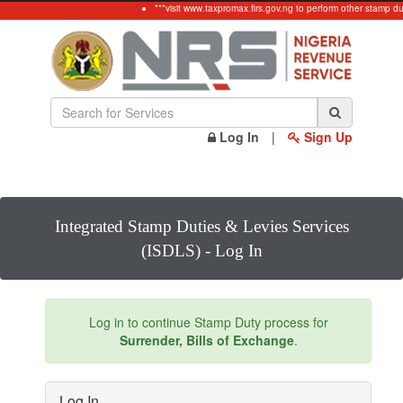
***visit www.taxpromax.firs.gov.ng to perform other stamp du
Log In
|
Sign Up
Integrated Stamp Duties & Levies Services
(ISDLS) - Log In
Log in to continue Stamp Duty process for
Surrender, Bills of Exchange
.
Log In