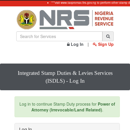
***visit www.taxpromax.firs.gov.ng to perform other stamp d
Log In
|
Sign Up
Integrated Stamp Duties & Levies Services
(ISDLS) - Log In
Log in to continue Stamp Duty process for
Power of
Attorney (Irrevocable/Land Related)
.
Log In