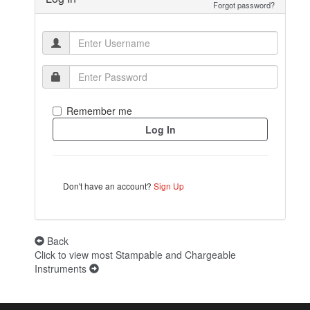
Forgot password?
Remember me
Don't have an account?
Sign Up
Back
Click to view most Stampable and Chargeable
Instruments