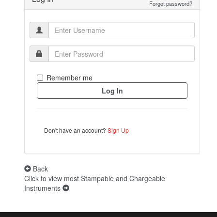
Forgot password?
Remember me
Don't have an account?
Sign Up
Back
Click to view most Stampable and Chargeable
Instruments