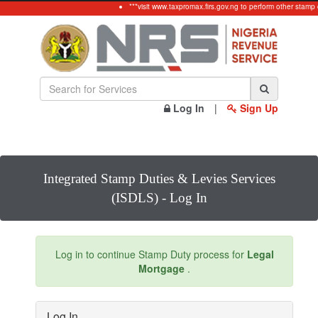
***visit www.taxpromax.firs.gov.ng to perform other stamp 
Log In
|
Sign Up
Integrated Stamp Duties & Levies Services
(ISDLS) - Log In
Log in to continue Stamp Duty process for
Legal
Mortgage
.
Log In