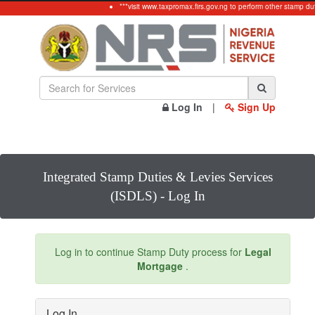
***visit www.taxpromax.firs.gov.ng to perform other stamp du
Log In
|
Sign Up
Integrated Stamp Duties & Levies Services
(ISDLS) - Log In
Log in to continue Stamp Duty process for
Legal
Mortgage
.
Log In