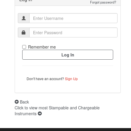
Forgot password?
Remember me
Don't have an account?
Sign Up
Back
Click to view most Stampable and Chargeable
Instruments