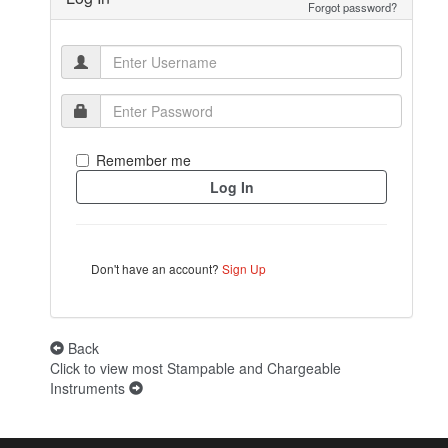
Forgot password?
Remember me
Don't have an account?
Sign Up
Back
Click to view most Stampable and Chargeable
Instruments