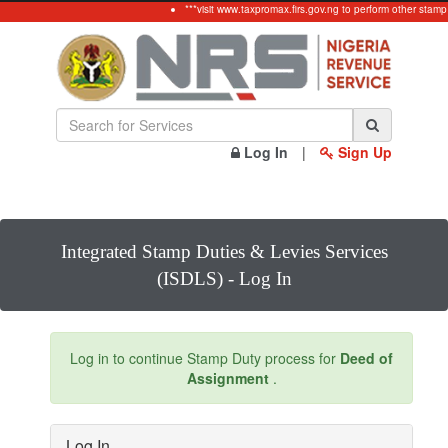
***visit www.taxpromax.firs.gov.ng to perform other stamp
Log In
|
Sign Up
Integrated Stamp Duties & Levies Services
(ISDLS) - Log In
Log in to continue Stamp Duty process for
Deed of
Assignment
.
Log In