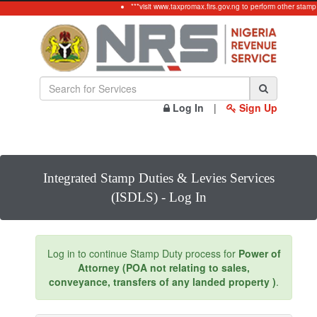
***visit www.taxpromax.firs.gov.ng to perform other stamp
Log In
|
Sign Up
Integrated Stamp Duties & Levies Services
(ISDLS) - Log In
Log in to continue Stamp Duty process for
Power of
Attorney (POA not relating to sales,
conveyance, transfers of any landed property )
.