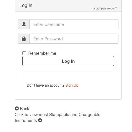
Log In
Forgot password?
Remember me
Don't have an account?
Sign Up
Back
Click to view most Stampable and Chargeable
Instruments