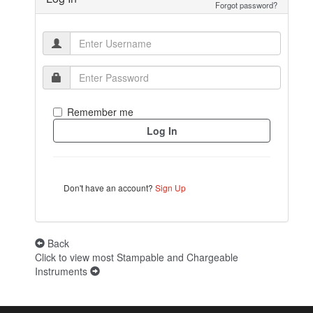
Forgot password?
Remember me
Don't have an account?
Sign Up
Back
Click to view most Stampable and Chargeable
Instruments