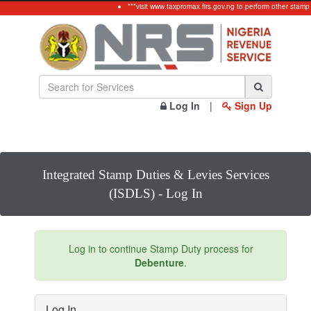
***visit www.taxpromax.firs.gov.ng to perform other stamp
Log In
|
Sign Up
Integrated Stamp Duties & Levies Services
(ISDLS) - Log In
Log in to continue Stamp Duty process for
Debenture
.
Log In