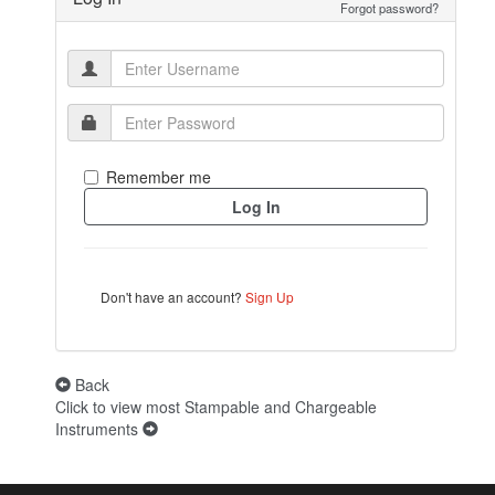
Forgot password?
Remember me
Don't have an account?
Sign Up
Back
Click to view most Stampable and Chargeable
Instruments