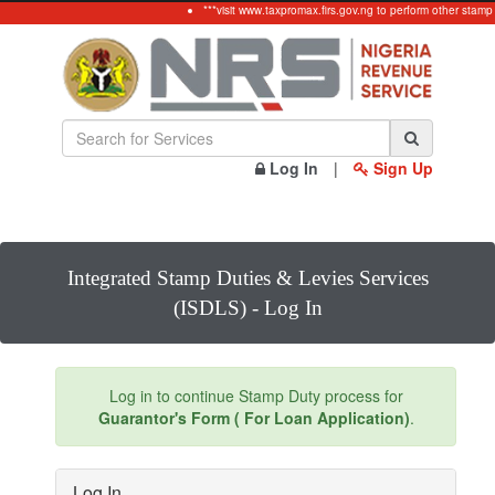
***visit www.taxpromax.firs.gov.ng to perform other stamp
Log In
|
Sign Up
Integrated Stamp Duties & Levies Services
(ISDLS) - Log In
Log in to continue Stamp Duty process for
Guarantor's Form ( For Loan Application)
.
Log In