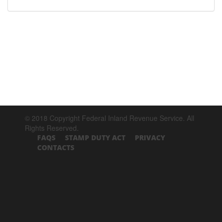
© 2018 Copyright Federal Inland Revenue Service. All
Rights Reserved.
FAQS
STAMP DUTY ACT
PRIVACY
CONTACTS