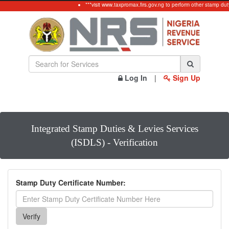
***visit www.taxpromax.firs.gov.ng to perform other stamp dut
Log In
|
Sign Up
Integrated Stamp Duties & Levies Services
(ISDLS) - Verification
Stamp Duty Certificate Number: