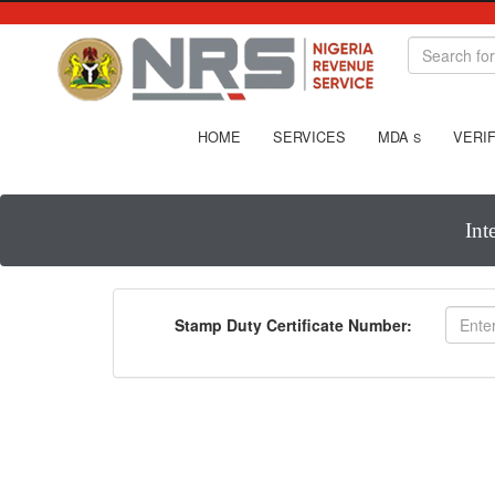
HOME
SERVICES
MDA
VERIF
S
Int
Stamp Duty Certificate Number: