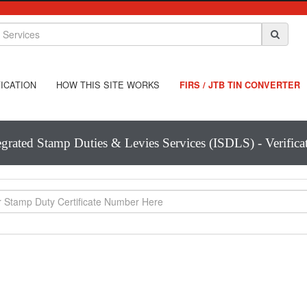
ICATION
HOW THIS SITE WORKS
FIRS / JTB TIN CONVERTER
egrated Stamp Duties & Levies Services (ISDLS) - Verifica