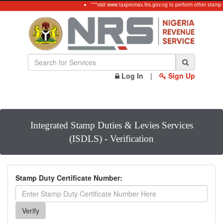
***visit www.taxpromax.firs.gov.ng to perform other stamp
Log In
|
Sign Up
Integrated Stamp Duties & Levies Services
(ISDLS) - Verification
Stamp Duty Certificate Number: