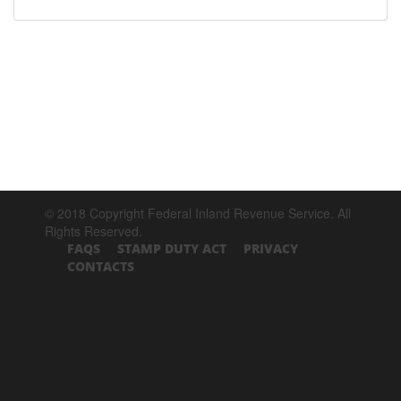
© 2018 Copyright Federal Inland Revenue Service. All
Rights Reserved.
FAQS
STAMP DUTY ACT
PRIVACY
CONTACTS