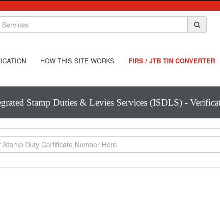
ICATION
HOW THIS SITE WORKS
FIRS / JTB TIN CONVERTER
egrated Stamp Duties & Levies Services (ISDLS) - Verifica