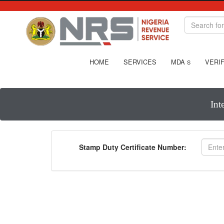
HOME
SERVICES
MDA
VERIF
S
Int
Stamp Duty Certificate Number: