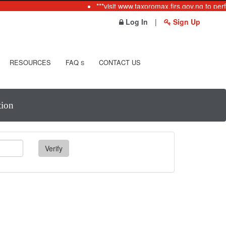
***visit www.taxpromax.firs.gov.ng to perf
Log In
|
Sign Up
RESOURCES
FAQ
CONTACT US
S
tion