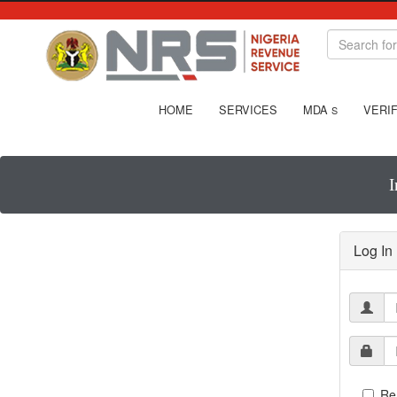
HOME
SERVICES
MDA
VERIF
S
I
Log In
Re