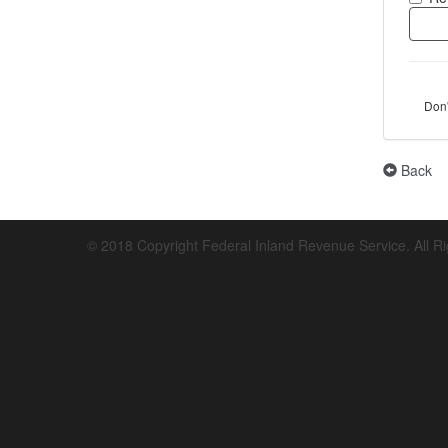
Don
Back
© 2018 Copyright Federal Inland Revenue Service. All R