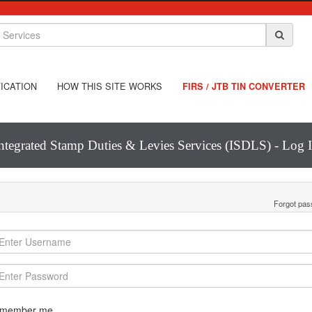
ICATION
HOW THIS SITE WORKS
FIRS / JTB TIN CONVERTER
ntegrated Stamp Duties & Levies Services (ISDLS) - Log 
Forgot pa
member me