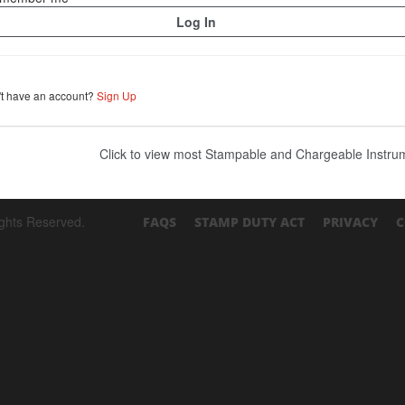
't have an account?
Sign Up
Click to view most Stampable and Chargeable Instr
ights Reserved.
FAQS
STAMP DUTY ACT
PRIVACY
C